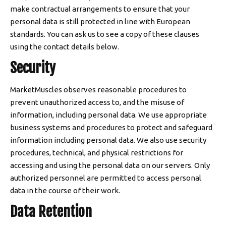
make contractual arrangements to ensure that your
personal data is still protected in line with European
standards. You can ask us to see a copy of these clauses
using the contact details below.
Security
MarketMuscles observes reasonable procedures to
prevent unauthorized access to, and the misuse of
information, including personal data. We use appropriate
business systems and procedures to protect and safeguard
information including personal data. We also use security
procedures, technical, and physical restrictions for
accessing and using the personal data on our servers. Only
authorized personnel are permitted to access personal
data in the course of their work.
Data Retention