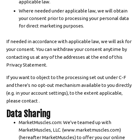
applicable law.
Where needed under applicable law, we will obtain
your consent prior to processing your personal data
for direct marketing purposes.
If needed in accordance with applicable law, we will ask for
your consent. You can withdraw your consent anytime by
contacting us at any of the addresses at the end of this
Privacy Statement.
If you want to object to the processing set out under C-F
and there's no opt-out mechanism available to you directly
(e.g. in your account settings), to the extent applicable,
please contact .
Data Sharing
MarketMuscles.com: We've teamed up with
MarketMuscles, LLC. (www.marketmuscles.com)
(hereafter MarketMuscles) to offer you our online