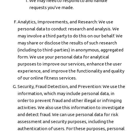
We may need to respond to and handle
requests you've made.
Analytics, Improvements, and Research: We use
personal data to conduct research and analysis. We
may involve a third party to do this on our behalf. We
may share or disclose the results of such research
(including to third-parties) in anonymous, aggregated
form. We use your personal data for analytical
purposes to improve our services, enhance the user
experience, and improve the functionality and quality
of our online fitness services.
Security, Fraud Detection, and Prevention: We use the
information, which may include personal data, in
order to prevent fraud and other illegal or infringing
activities. We also use this information to investigate
and detect fraud. We can use personal data for risk
assessment and security purposes, including the
authentication of users. For these purposes, personal