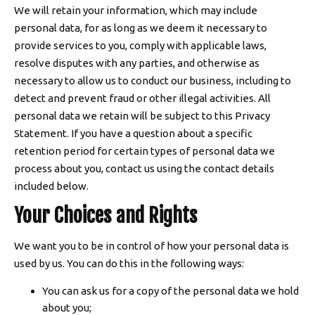
We will retain your information, which may include
personal data, for as long as we deem it necessary to
provide services to you, comply with applicable laws,
resolve disputes with any parties, and otherwise as
necessary to allow us to conduct our business, including to
detect and prevent fraud or other illegal activities. All
personal data we retain will be subject to this Privacy
Statement. If you have a question about a specific
retention period for certain types of personal data we
process about you, contact us using the contact details
included below.
Your Choices and Rights
We want you to be in control of how your personal data is
used by us. You can do this in the following ways:
You can ask us for a copy of the personal data we hold
about you;