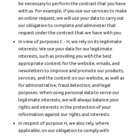
be necessary to perform the contract that you have
with us. For example, if you use our services to make
an online request, we will use your data to carry out
our obligation to complete and administer that
request under the contract that we have with you.
In view of purposes C - H, we rely on its legitimate
interests: We use your data for our legitimate
interests, such as providing you with the best
appropriate content for the website, emails, and
newsletters to improve and promote our products,
services, and the content on our website, as well as
for administrative, fraud detection, and legal
purposes. When using personal data to serve our
legitimate interests, we will always balance your
rights and interests in the protection of your
information against our rights and interests.
In respect of purpose H, we also rely, where
applicable, on our obligation to comply with