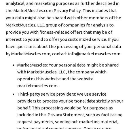
analytical, and marketing purposes as further described in
the MarketMuscles.com Privacy Policy. This includes that
your data might also be shared with other members of the
MarketMuscles, LLC. group of companies for analysis to
provide you with fitness-related offers that may be of
interest to you and to offer you customized service. If you
have questions about the processing of your personal data
by MarketMuscles.com, contact
info@marketmuscles.com
.
MarketMuscles: Your personal data might be shared
with MarketMuscles, LLC., the company which
operates this website and the website
marketmuscles.com.
Third-party service providers: We use service
providers to process your personal data strictly on our
behalf. This processing would be for purposes as
included in this Privacy Statement, such as facilitating
request payments, sending out marketing material,
or for analytical support services. These service