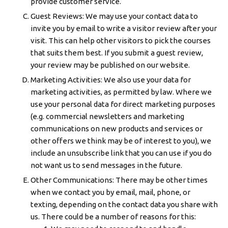
provide customer service.
Guest Reviews: We may use your contact data to
invite you by email to write a visitor review after your
visit. This can help other visitors to pick the courses
that suits them best. If you submit a guest review,
your review may be published on our website.
Marketing Activities: We also use your data for
marketing activities, as permitted by law. Where we
use your personal data for direct marketing purposes
(e.g. commercial newsletters and marketing
communications on new products and services or
other offers we think may be of interest to you), we
include an unsubscribe link that you can use if you do
not want us to send messages in the future.
Other Communications: There may be other times
when we contact you by email, mail, phone, or
texting, depending on the contact data you share with
us. There could be a number of reasons for this: