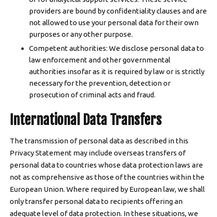
providers are bound by confidentiality clauses and are
not allowed to use your personal data for their own
purposes or any other purpose.
Competent authorities: We disclose personal data to
law enforcement and other governmental
authorities insofar as it is required by law or is strictly
necessary for the prevention, detection or
prosecution of criminal acts and fraud.
International Data Transfers
The transmission of personal data as described in this
Privacy Statement may include overseas transfers of
personal data to countries whose data protection laws are
not as comprehensive as those of the countries within the
European Union. Where required by European law, we shall
only transfer personal data to recipients offering an
adequate level of data protection. In these situations, we