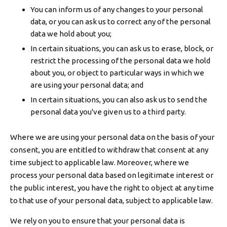
You can inform us of any changes to your personal
data, or you can ask us to correct any of the personal
data we hold about you;
In certain situations, you can ask us to erase, block, or
restrict the processing of the personal data we hold
about you, or object to particular ways in which we
are using your personal data; and
In certain situations, you can also ask us to send the
personal data you've given us to a third party.
Where we are using your personal data on the basis of your
consent, you are entitled to withdraw that consent at any
time subject to applicable law. Moreover, where we
process your personal data based on legitimate interest or
the public interest, you have the right to object at any time
to that use of your personal data, subject to applicable law.
We rely on you to ensure that your personal data is