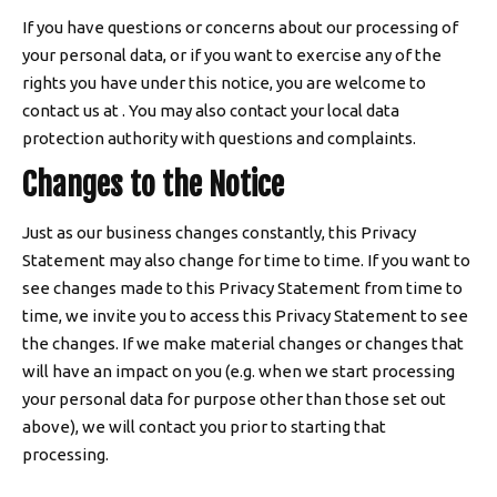
If you have questions or concerns about our processing of
your personal data, or if you want to exercise any of the
rights you have under this notice, you are welcome to
contact us at . You may also contact your local data
protection authority with questions and complaints.
Changes to the Notice
Just as our business changes constantly, this Privacy
Statement may also change for time to time. If you want to
see changes made to this Privacy Statement from time to
time, we invite you to access this Privacy Statement to see
the changes. If we make material changes or changes that
will have an impact on you (e.g. when we start processing
your personal data for purpose other than those set out
above), we will contact you prior to starting that
processing.