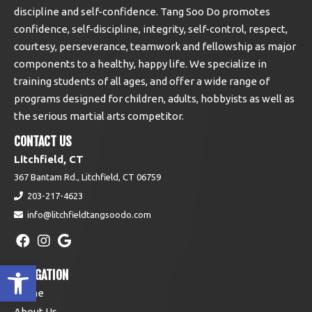
discipline and self-confidence. Tang Soo Do promotes
confidence, self-discipline, integrity, self-control, respect,
courtesy, perseverance, teamwork and fellowship as major
components to a healthy, happy life. We specialize in
training students of all ages, and offer a wide range of
programs designed for children, adults, hobbyists as well as
the serious martial arts competitor.
CONTACT US
Litchfield, CT
367 Bantam Rd., Litchfield, CT 06759
203-217-4623
info@litchfieldtangsoodo.com
Open toolbar
NAVIGATION
Home
About Us