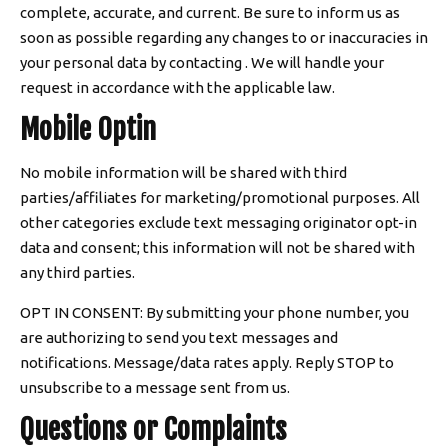
complete, accurate, and current. Be sure to inform us as
soon as possible regarding any changes to or inaccuracies in
your personal data by contacting . We will handle your
request in accordance with the applicable law.
Mobile Optin
No mobile information will be shared with third
parties/affiliates for marketing/promotional purposes. All
other categories exclude text messaging originator opt-in
data and consent; this information will not be shared with
any third parties.
OPT IN CONSENT: By submitting your phone number, you
are authorizing to send you text messages and
notifications. Message/data rates apply. Reply STOP to
unsubscribe to a message sent from us.
Questions or Complaints