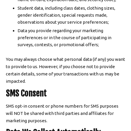
Student data, including class dates, clothing sizes,
gender identification, special requests made,
observations about your service preferences;
Data you provide regarding your marketing
preferences or in the course of participating in
surveys, contests, or promotional offers;
You may always choose what personal data (if any) you want
to provide to us. However, if you choose not to provide
certain details, some of your transactions with us may be
impacted.
SMS Consent
SMS opt-in consent or phone numbers for SMS purposes
will NOT be shared with third parties and affiliates for
marketing purposes.