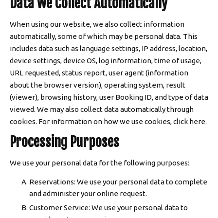
Data We Collect Automatically
When using our website, we also collect information
automatically, some of which may be personal data. This
includes data such as language settings, IP address, location,
device settings, device OS, log information, time of usage,
URL requested, status report, user agent (information
about the browser version), operating system, result
(viewer), browsing history, user Booking ID, and type of data
viewed. We may also collect data automatically through
cookies. For information on how we use cookies, click here.
Processing Purposes
We use your personal data for the following purposes:
Reservations: We use your personal data to complete
and administer your online request.
Customer Service: We use your personal data to