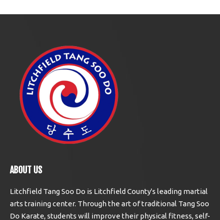
ABOUT US
Litchfield Tang Soo Do is Litchfield County's leading martial
arts training center. Through the art of traditional Tang Soo
Do Karate, students will improve their physical fitness, self-