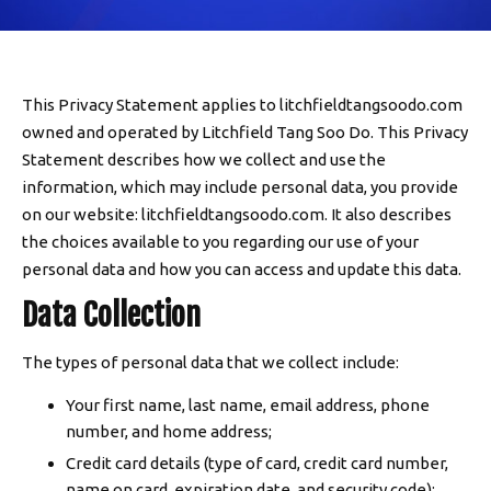
SCHEDULE & PRICING
This Privacy Statement applies to litchfieldtangsoodo.com
owned and operated by Litchfield Tang Soo Do. This Privacy
Statement describes how we collect and use the
information, which may include personal data, you provide
on our website: litchfieldtangsoodo.com. It also describes
the choices available to you regarding our use of your
personal data and how you can access and update this data.
Data Collection
The types of personal data that we collect include:
Your first name, last name, email address, phone
number, and home address;
Credit card details (type of card, credit card number,
name on card, expiration date, and security code);