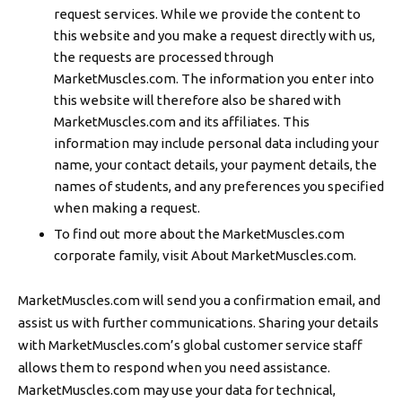
request services. While we provide the content to
this website and you make a request directly with us,
the requests are processed through
MarketMuscles.com. The information you enter into
this website will therefore also be shared with
MarketMuscles.com and its affiliates. This
information may include personal data including your
name, your contact details, your payment details, the
names of students, and any preferences you specified
when making a request.
To find out more about the MarketMuscles.com
corporate family, visit About MarketMuscles.com.
MarketMuscles.com will send you a confirmation email, and
assist us with further communications. Sharing your details
with MarketMuscles.com’s global customer service staff
allows them to respond when you need assistance.
MarketMuscles.com may use your data for technical,