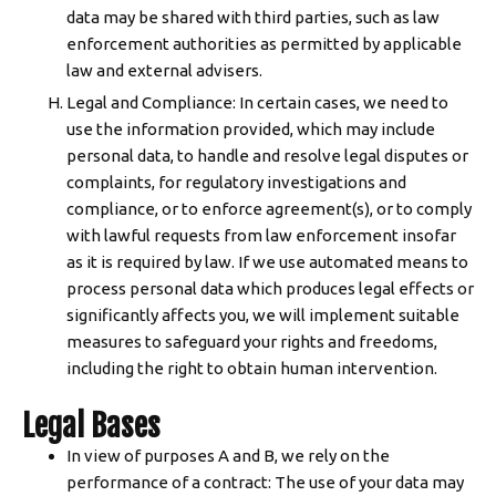
data may be shared with third parties, such as law
enforcement authorities as permitted by applicable
law and external advisers.
Legal and Compliance: In certain cases, we need to
use the information provided, which may include
personal data, to handle and resolve legal disputes or
complaints, for regulatory investigations and
compliance, or to enforce agreement(s), or to comply
with lawful requests from law enforcement insofar
as it is required by law. If we use automated means to
process personal data which produces legal effects or
significantly affects you, we will implement suitable
measures to safeguard your rights and freedoms,
including the right to obtain human intervention.
Legal Bases
In view of purposes A and B, we rely on the
performance of a contract: The use of your data may